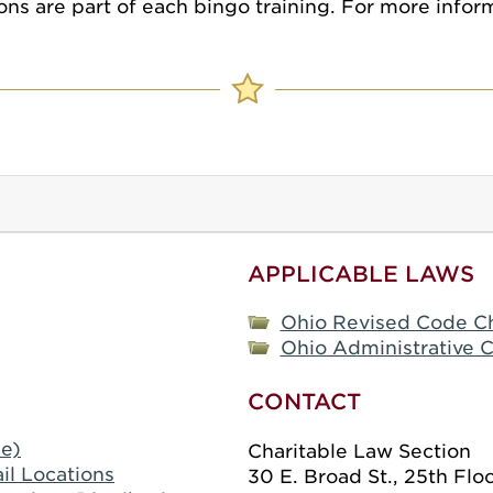
ns are part of each bingo training. For more inform
APPLICABLE LAWS
Ohio Revised Code C
Ohio Administrative C
CONTACT
le)
Charitable Law Section
il Locations
30 E. Broad St., 25th Flo