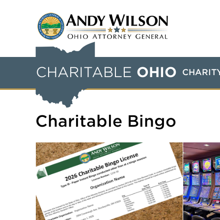
CHARITABLE
OHIO
CHARIT
Charitable Bingo