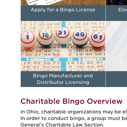
Apply for a Bingo License
Ele
Bingo Manufacturer and
Distributor Licensing
Charitable Bingo Overview
In Ohio, charitable organizations may be eli
In order to conduct bingo, a group must be
General's Charitable Law Section.