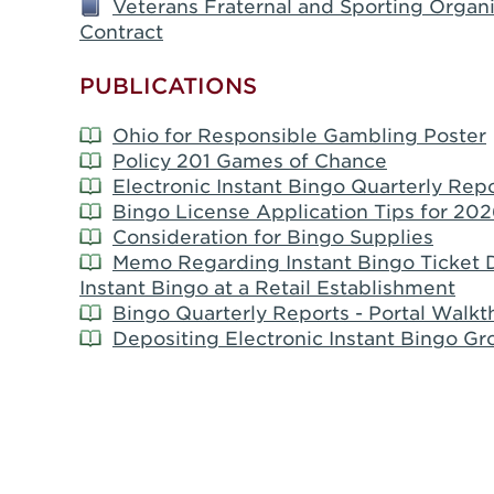
Veterans Fraternal and Sporting Organi
Contract
PUBLICATIONS
Ohio for Responsible Gambling Poster
Policy 201 Games of Chance
Electronic Instant Bingo Quarterly Repo
Bingo License Application Tips for 202
Consideration for Bingo Supplies
Memo Regarding Instant Bingo Ticket D
Instant Bingo at a Retail Establishment
Bingo Quarterly Reports - Portal Walk
Depositing Electronic Instant Bingo Gro