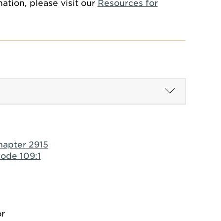
ation, please visit our
Resources for
hapter 2915
ode 109:1
or