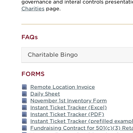
governance and interal controls presentatio
Charities
page.
FAQs
Charitable Bingo
FORMS
Remote Location Invoice
Daily Sheet
November 1st Inventory Form
Instant Ticket Tracker (Excel)
Instant Ticket Tracker (PDF)
Instant Ticket Tracker (prefilled examp
Fundraising Contract for 501(c)(3) Reta