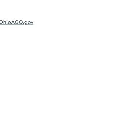
@OhioAGO.gov