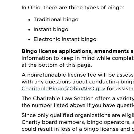
In Ohio, there are three types of bingo:
Traditional bingo
Instant bingo
Electronic instant bingo
Bingo license applications, amendments a
information to keep in mind while complet
at the bottom of this page.
A nonrefundable license fee will be assess
with any questions about conducting bingo
CharitableBingo@OhioAGO.gov
for assista
The Charitable Law Section offers a variety
the number listed above if you have questi
Since only qualified organizations are elig
Charity board members, bingo operators, an
could result in loss of a bingo license and o