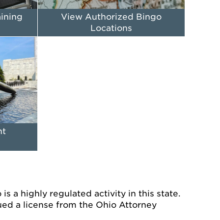
aining
View Authorized Bingo
Locations
nt
s a highly regulated activity in this state.
ued a license from the Ohio Attorney