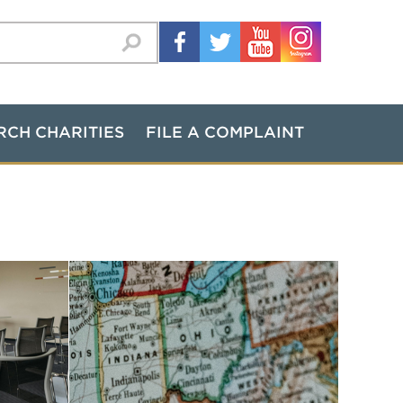
RCH CHARITIES
FILE A COMPLAINT