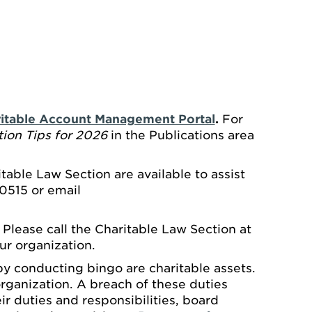
itable Account Management Portal
.
For
ion Tips for 2026
in the Publications area
able Law Section are available to assist
0515 or email
. Please call the Charitable Law Section at
ur organization.
 by conducting bingo are charitable assets.
rganization. A breach of these duties
heir duties and responsibilities, board