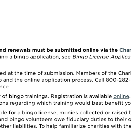
nd renewals must be submitted online via the
Char
ing a bingo application, see
Bingo License Applicat
ed at the time of submission. Members of the Charit
 and the online application process. Call 800-282-
nce.
 of bingo trainings. Registration is available
online
ons regarding which training would best benefit yo
ible for a bingo license, monies collected or raised
d bingo volunteers owe fiduciary duties to their o
ther liabilities. To help familiarize charities with t