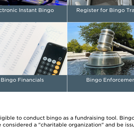
ctronic Instant Bingo
Register for Bingo Tr
Bingo Financials
Bingo Enforceme
gible to conduct bingo as a fundraising tool. Bingo i
 considered a "charitable organization" and be iss