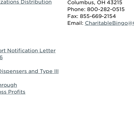
zations Distribution
Columbus, OH 43215
Phone: 800-282-0515
Fax: 855-669-2154
Email:
CharitableBingo
rt Notification Letter
6
ispensers and Type III
through
ss Profits