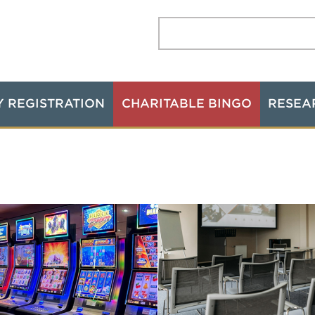
Search:
Y REGISTRATION
CHARITABLE BINGO
RESEA