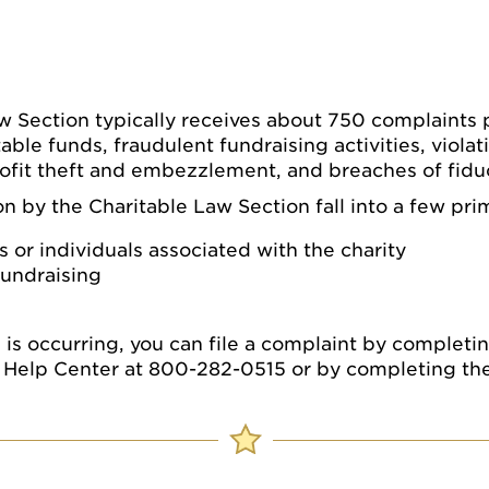
w Section typically receives about 750 complaints p
able funds, fraudulent fundraising activities, violat
ofit theft and embezzlement, and breaches of fiduc
 by the Charitable Law Section fall into a few pri
s or individuals associated with the charity
fundraising
ws is occurring, you can file a complaint by complet
al Help Center at 800-282-0515 or by completing th