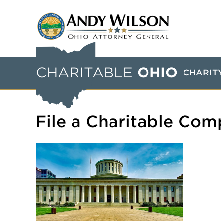
CHARITABLE
OHIO
CHARIT
File a Charitable Com