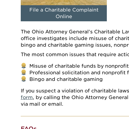
File a Charitable Complaint
Online
The Ohio Attorney General's Charitable La
office investigates include misuse of charit
bingo and charitable gaming issues, nonpr
The most common issues that require action
Misuse of charitable funds by nonprofit
Professional solicitation and nonprofit 
Bingo and charitable gaming
If you suspect a violation of charitable la
form
, by calling the Ohio Attorney Gener
via mail or email.
FAQs