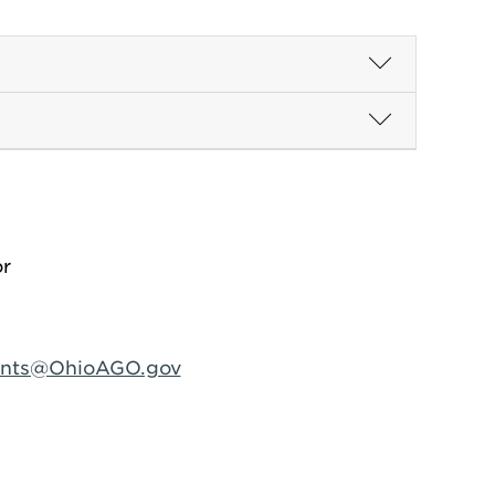
or
ints@OhioAGO.gov