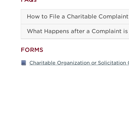
How to File a Charitable Complaint
What Happens after a Complaint is
FORMS
Charitable Organization or Solicitatio