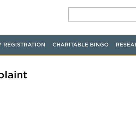
Search:
Y REGISTRATION
CHARITABLE BINGO
RESEA
plaint