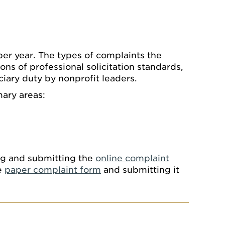
er year. The types of complaints the
ions of professional solicitation standards,
iary duty by nonprofit leaders.
mary areas:
ing and submitting the
online complaint
e
paper complaint form
and submitting it