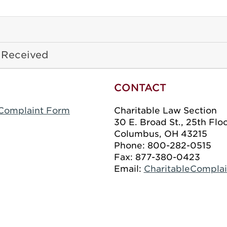
 Received
CONTACT
n Complaint Form
Charitable Law Section
30 E. Broad St., 25th Flo
Columbus, OH 43215
Phone: 800-282-0515
Fax: 877-380-0423
Email:
CharitableCompla