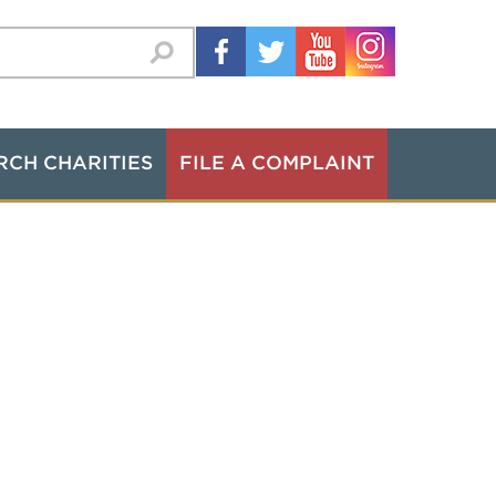
RCH CHARITIES
FILE A COMPLAINT