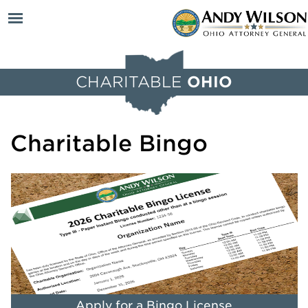
Open
CHARITABLE
OHIO
menu
Charitable Bingo
Apply for a Bingo License