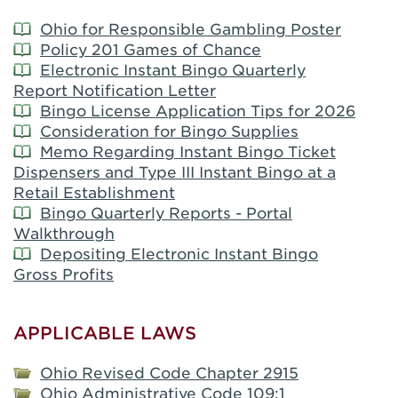
Ohio for Responsible Gambling Poster
Policy 201 Games of Chance
Electronic Instant Bingo Quarterly
Report Notification Letter
Bingo License Application Tips for 2026
Consideration for Bingo Supplies
Memo Regarding Instant Bingo Ticket
Dispensers and Type III Instant Bingo at a
Retail Establishment
Bingo Quarterly Reports - Portal
Walkthrough
Depositing Electronic Instant Bingo
Gross Profits
APPLICABLE LAWS
Ohio Revised Code Chapter 2915
Ohio Administrative Code 109:1