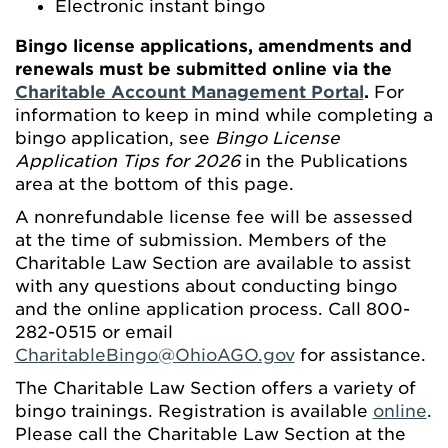
Electronic instant bingo
Bingo license applications, amendments and
renewals must be submitted online via the
Charitable Account Management Portal
.
For
information to keep in mind while completing a
bingo application, see
Bingo License
Application Tips for 2026
in the Publications
area at the bottom of this page.
A nonrefundable license fee will be assessed
at the time of submission. Members of the
Charitable Law Section are available to assist
with any questions about conducting bingo
and the online application process. Call 800-
282-0515 or email
CharitableBingo@OhioAGO.gov
for assistance.
The Charitable Law Section offers a variety of
bingo trainings. Registration is available
online
.
Please call the Charitable Law Section at the