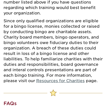
number listed above if you have questions
regarding which training would best benefit
your organization.
Since only qualified organizations are eligible
for a bingo license, monies collected or raised
by conducting bingo are charitable assets.
Charity board members, bingo operators, and
bingo volunteers owe fiduciary duties to their
organization. A breach of these duties could
result in loss of a bingo license and other
liabilities. To help familiarize charities with their
duties and responsibilities, board governance
and interal controls presentations are part of
each bingo training. For more information,
please visit our
Resources for Charities
page.
FAQs