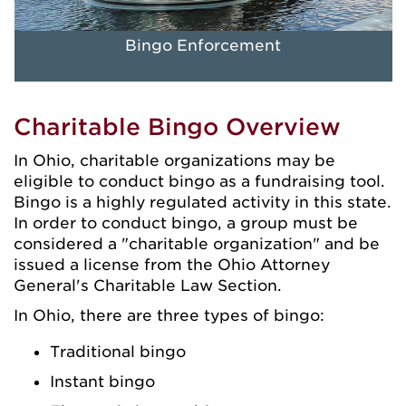
Bingo Enforcement
Charitable Bingo Overview
In Ohio, charitable organizations may be
eligible to conduct bingo as a fundraising tool.
Bingo is a highly regulated activity in this state.
In order to conduct bingo, a group must be
considered a "charitable organization" and be
issued a license from the Ohio Attorney
General's Charitable Law Section.
In Ohio, there are three types of bingo:
Traditional bingo
Instant bingo