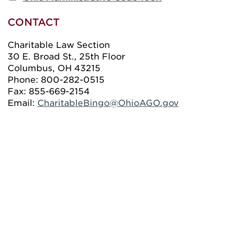
CONTACT
Charitable Law Section
30 E. Broad St., 25th Floor
Columbus, OH 43215
Phone: 800-282-0515
Fax: 855-669-2154
Email:
CharitableBingo@OhioAGO.gov