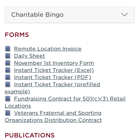
Charitable Bingo
FORMS
Remote Location Invoice
Daily Sheet
November 1st Inventory Form
Instant Ticket Tracker (Excel)
Instant Ticket Tracker (PDF)
Instant Ticket Tracker (prefilled
example)
Fundraising Contract for 501(c)(3) Retail
Locations
Veterans Fraternal and Sporting
Organizations Distribution Contract
PUBLICATIONS