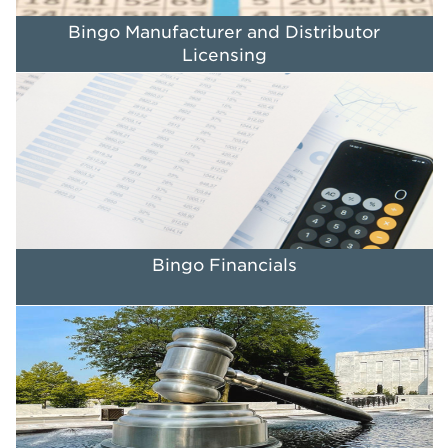
Bingo Manufacturer and Distributor
Licensing
Bingo Financials