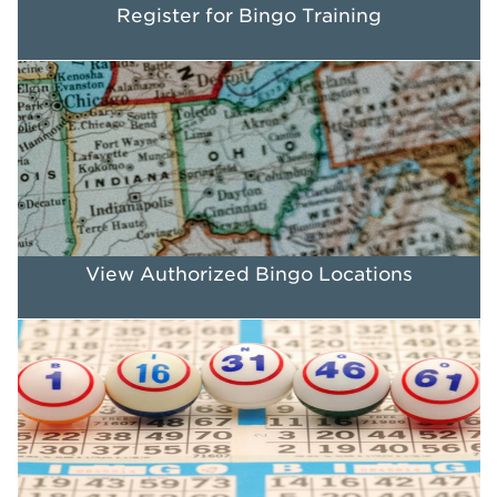
Register for Bingo Training
View Authorized Bingo Locations