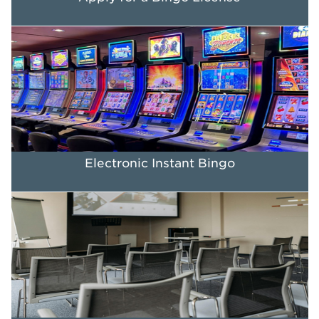
Electronic Instant Bingo