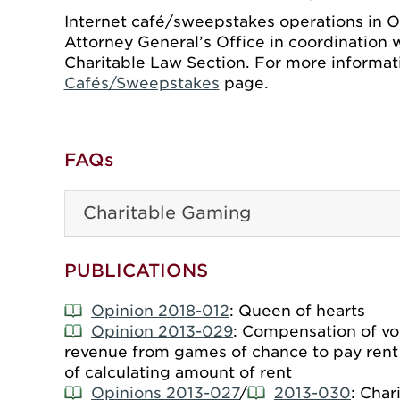
Internet café/sweepstakes operations in 
Attorney General’s Office in coordination 
Charitable Law Section. For more informati
Cafés/Sweepstakes
page.
FAQs
Charitable Gaming
PUBLICATIONS
Opinion 2018-012
: Queen of hearts
Opinion 2013-029
: Compensation of vol
revenue from games of chance to pay rent o
of calculating amount of rent
Opinions 2013-027
/
2013-030
: Char