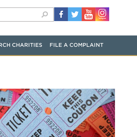
RCH CHARITIES
FILE A COMPLAINT