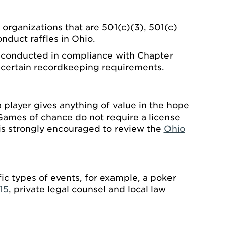
 organizations that are 501(c)(3), 501(c)
nduct raffles in Ohio.
be conducted in compliance with Chapter
h certain recordkeeping requirements.
 player gives anything of value in the hope
Games of chance do not require a license
is strongly encouraged to review the
Ohio
ic types of events, for example, a poker
15
, private legal counsel and local law