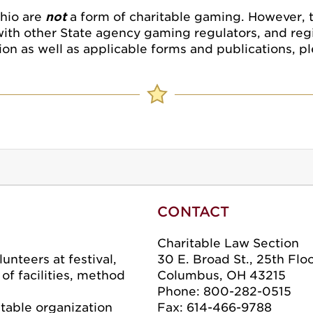
Ohio are
not
a form of charitable gaming. However, 
with other State agency gaming regulators, and regi
on as well as applicable forms and publications, p
CONTACT
Charitable Law Section
unteers at festival,
30 E. Broad St., 25th Flo
f facilities, method
Columbus, OH 43215
Phone: 800-282-0515
itable organization
Fax: 614-466-9788