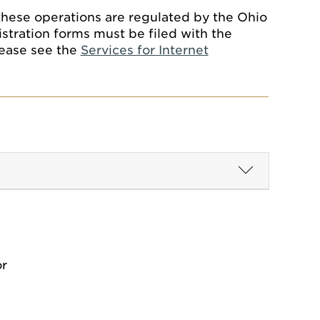
these operations are regulated by the Ohio
stration forms must be filed with the
lease see the
Services for Internet
or