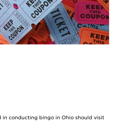
d in conducting bingo in Ohio should visit