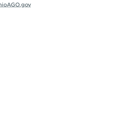
hioAGO.gov