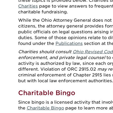
these topics is provided below. Charities s
Charities
page to view answers to frequen
charitable fundraising.
While the Ohio Attorney General does not 
citizens, the attorney general provides fo
public officials on legal questions arising i
duties. Some of those opinions relate to d
found under the
Publications
section at th
Charities should consult
Ohio Revised Cod
enforcement, and private legal counsel
to 
activity is authorized by law, since each o
different. Violation of ORC 2915.02
may res
criminal enforcement of Chapter 2915 lies 
but with local law enforcement authorities
Charitable Bingo
Since bingo is a licensed activity that inv
the
Charitable Bingo
page to learn more a