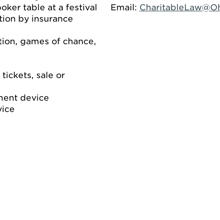
ker table at a festival
Email:
CharitableLaw@O
ion by insurance
ation, games of chance,
 tickets, sale or
ment device
vice