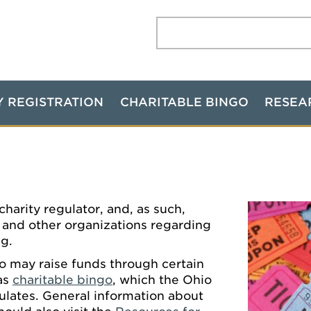
Search:
Y REGISTRATION
CHARITABLE BINGO
RESEA
harity regulator, and, as such,
s and other organizations regarding
ng.
o may raise funds through certain
 as
charitable bingo
, which the Ohio
ulates. General information about