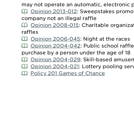
may not operate an automatic, electronic po
Opinion 2013-012
: Sweepstakes promot
company not an illegal raffle
Opinion 2008-015
: Charitable organiz
raffles
Opinion 2006-045
: Night at the races
Opinion 2004-042
: Public school raffle
purchase by a person under the age of 18
Opinion 2004-029
: Skill-based amuse
Opinion 2004-021
: Lottery pooling ser
Policy 201 Games of Chance