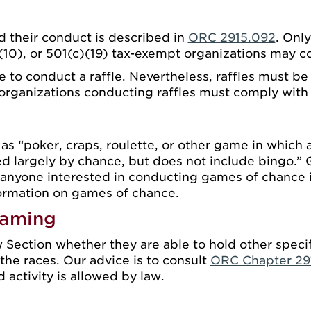
 their conduct is described in
ORC 2915.092
. Only
)(10), or 501(c)(19) tax-exempt organizations may co
se to conduct a raffle. Nevertheless, raffles must 
l organizations conducting raffles must comply wit
s “poker, craps, roulette, or other game in which a
d largely by chance, but does not include bingo.” 
 anyone interested in conducting games of chance 
ormation on games of chance.
Gaming
 Section whether they are able to hold other specif
the races. Our advice is to consult
ORC Chapter 29
activity is allowed by law.