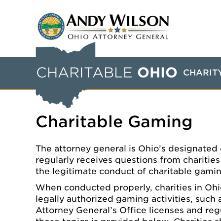
CHARITABLE
OHIO
CHARIT
Charitable Gaming
The attorney general is Ohio’s designated c
regularly receives questions from charitie
the legitimate conduct of charitable gami
When conducted properly, charities in Ohi
legally authorized gaming activities, such
Attorney General’s Office licenses and reg