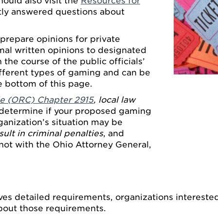
hould also visit the
Resources for
tly answered questions about
prepare opinions for private
rmal written opinions to designated
n the course of the public officials’
ifferent types of gaming and can be
e bottom of this page.
e (ORC) Chapter 2915
, local law
determine if your proposed gaming
rganization’s situation may be
ult in criminal penalties
, and
not with the Ohio Attorney General,
.
olves detailed requirements, organizations intereste
bout those requirements.