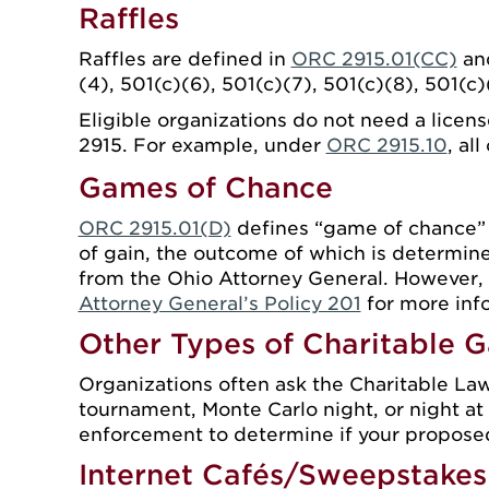
Raffles
Raffles are defined in
ORC 2915.01(CC)
and
(4), 501(c)(6), 501(c)(7), 501(c)(8), 501(c
Eligible organizations do not need a licen
2915. For example, under
ORC 2915.10
, al
Games of Chance
ORC 2915.01(D)
defines “game of chance” a
of gain, the outcome of which is determine
from the Ohio Attorney General. However,
Attorney General’s Policy 201
for more inf
Other Types of Charitable 
Organizations often ask the Charitable Law
tournament, Monte Carlo night, or night at 
enforcement to determine if your proposed 
Internet Cafés/Sweepstakes