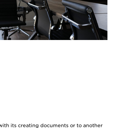
 with its creating documents or to another