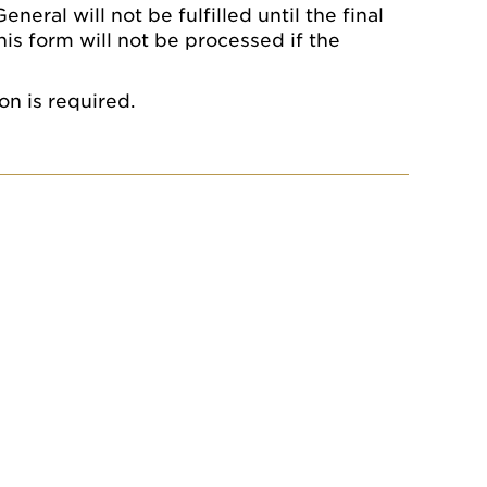
eral will not be fulfilled until the final
his form will not be processed if the
on is required.