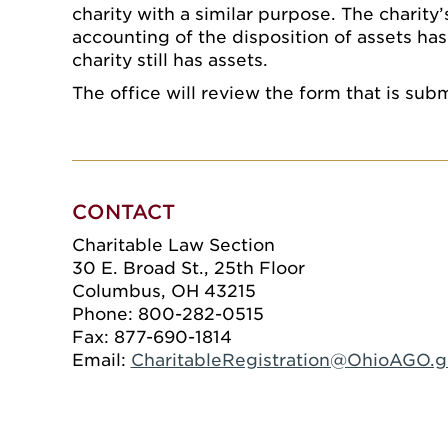
charity with a similar purpose. The charity’
accounting of the disposition of assets has
charity still has assets.
The office will review the form that is sub
CONTACT
Charitable Law Section
30 E. Broad St., 25th Floor
Columbus, OH 43215
Phone: 800-282-0515
Fax: 877-690-1814
Email:
CharitableRegistration@OhioAGO.g