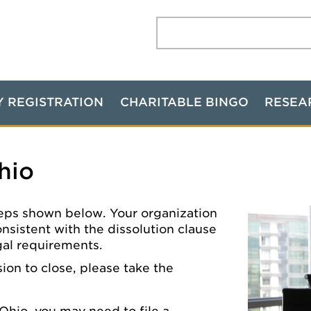
Search:
Y REGISTRATION
CHARITABLE BINGO
RESEA
hio
 steps shown below. Your organization
onsistent with the dissolution clause
egal requirements.
ion to close, please take the