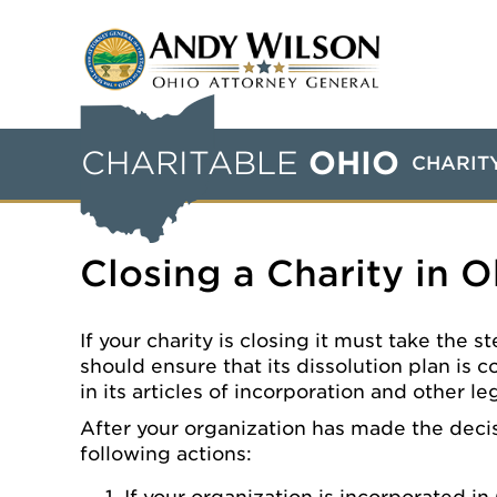
CHARITABLE
OHIO
CHARIT
Closing a Charity in O
If your charity is closing it must take the
should ensure that its dissolution plan is c
in its articles of incorporation and other l
After your organization has made the decis
following actions: