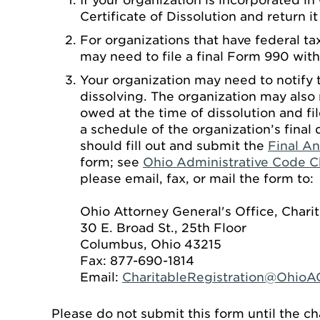
If your organization is incorporated in
Certificate of Dissolution and return i
For organizations that have federal ta
may need to file a final Form 990 with
Your organization may need to notify t
dissolving. The organization may also 
owed at the time of dissolution and fil
a schedule of the organization’s final 
should fill out and submit the
Final An
form; see
Ohio Administrative Code C
please email, fax, or mail the form to:
Ohio Attorney General's Office, Chari
30 E. Broad St., 25th Floor
Columbus, Ohio 43215
Fax: 877-690-1814
Email:
CharitableRegistration@OhioA
Please do not submit this form until the ch