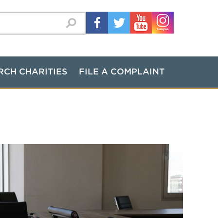
RCH CHARITIES
FILE A COMPLAINT