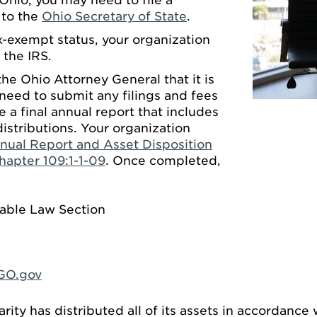
 Ohio, you may need to file a
t to the
Ohio Secretary of State
.
x-exempt status, your organization
 the IRS.
he Ohio Attorney General that it is
need to submit any filings and fees
e a final annual report that includes
distributions. Your organization
nual Report and Asset Disposition
hapter 109:1-1-09
. Once completed,
table Law Section
GO.gov
arity has distributed all of its assets in accordance