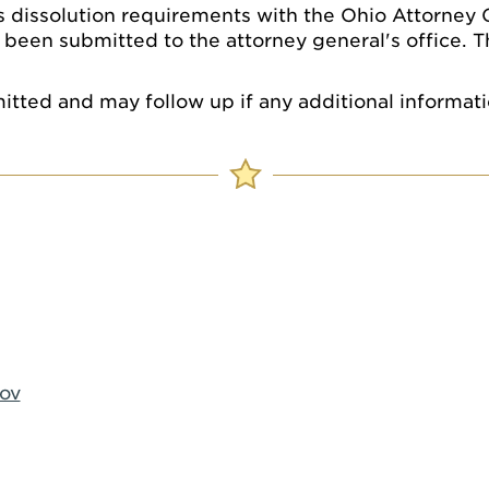
s dissolution requirements with the Ohio Attorney Gen
 been submitted to the attorney general's office. T
mitted and may follow up if any additional informati
ov