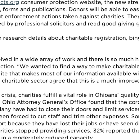
cts.org
consumer protection website, the new stre
 forms and publications. Donors will be able to easi
ut enforcement actions taken against charities. The
d by professional solicitors and read good giving g
 research details about charitable registration, b
lved in a wide array of work and there is so much h
ction. “We wanted to find a way to make charitable
te that makes most of our information available w
charitable sector agree that this is a much-improv
isis, charities fulfill a vital role in Ohioans’ qualit
e Ohio Attorney General’s Office found that the co
Many have had to close their doors and limit servic
en forced to cut staff and trim other expenses. So
rt because they have lost their jobs or have seen d
rities stopped providing services, 32% reported th
 in a moderately reduced capacity.