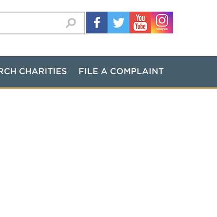
RCH CHARITIES
FILE A COMPLAINT