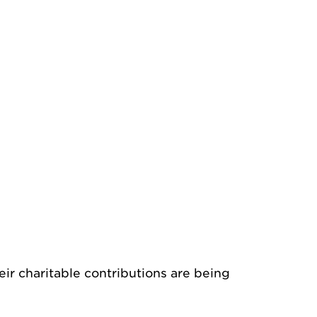
ir charitable contributions are being