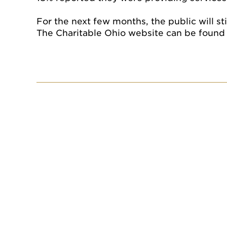
For the next few months, the public will st
The Charitable Ohio website can be found