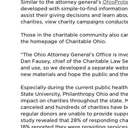
Similar to the attorney general’s
OhioProte
developed with simple-to-find information,
assist their giving decisions and learn abo
charities, view charity campaigns conducte
Those in the charitable community also can
the homepage of Charitable Ohio.
“The Ohio Attorney General’s Office is invo
Dan Fausey, chief of the Charitable Law Se
and use, so we developed a separate websi
new materials and hope the public and the 
Especially during the current public health cr
State University, Philanthropy Ohio and th
impact on charities throughout the state. 
canceled and hundreds of charities have be
regular donors are unable to provide suppo
study revealed that 28% of responding cha
18% reported they were providing services