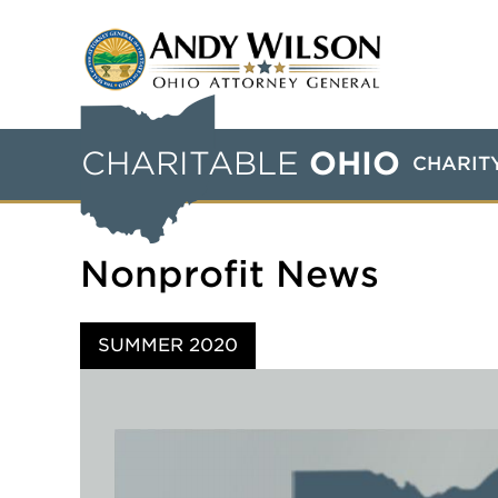
CHARITABLE
OHIO
CHARIT
Nonprofit News
SUMMER 2020