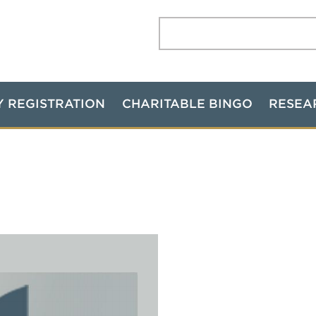
Search:
Y REGISTRATION
CHARITABLE BINGO
RESEA