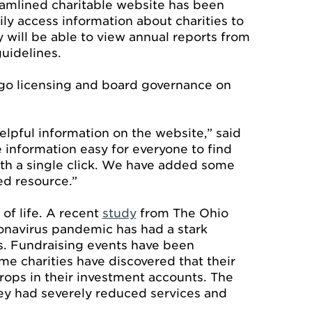
amlined charitable website has been
ly access information about charities to
y will be able to view annual reports from
uidelines.
ingo licensing and board governance on
elpful information on the website,” said
 information easy for everyone to find
ith a single click. We have added some
ed resource.”
y of life. A recent
study
from The Ohio
ronavirus pandemic has had a stark
es. Fundraising events have been
me charities have discovered that their
rops in their investment accounts. The
ey had severely reduced services and