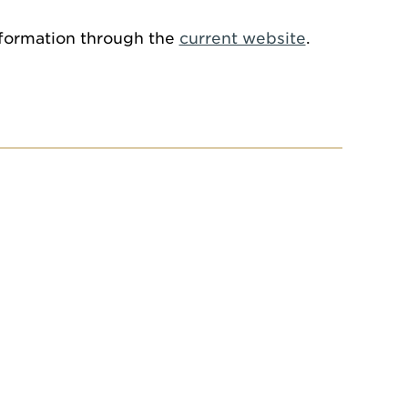
information through the
current website
.