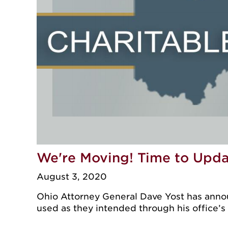
We're Moving! Time to Upd
August 3, 2020
Ohio Attorney General Dave Yost has announ
used as they intended through his office’