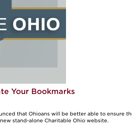
ate Your Bookmarks
ced that Ohioans will be better able to ensure the
s new stand-alone Charitable Ohio website.