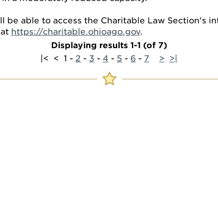
ill be able to access the Charitable Law Section’s 
 at
https://charitable.ohioago.gov
.
Displaying results 1-1 (of 7)
|<
<
1
-
2
-
3
-
4
-
5
-
6
-
7
>
>|