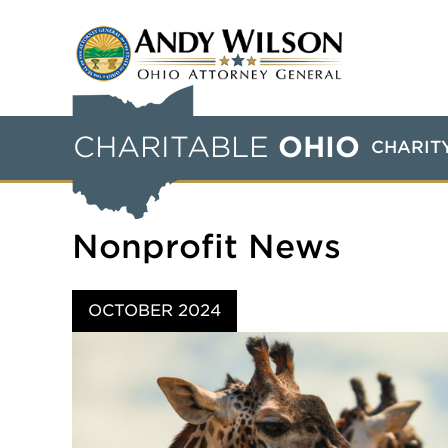
CHARITABLE
OHIO
CHARIT
Nonprofit News
OCTOBER 2024