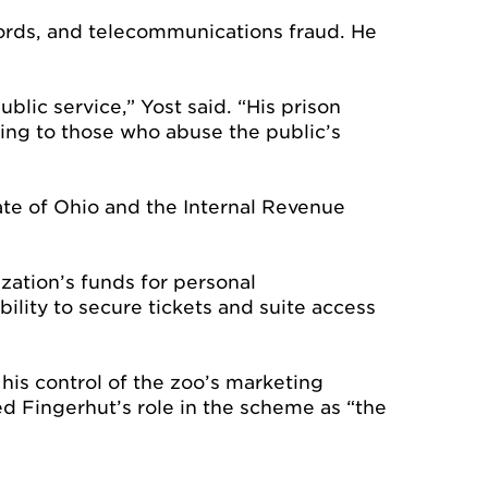
cords, and telecommunications fraud. He
blic service,” Yost said. “His prison
ing to those who abuse the public’s
tate of Ohio and the Internal Revenue
zation’s funds for personal
lity to secure tickets and suite access
is control of the zoo’s marketing
ed Fingerhut’s role in the scheme as “the