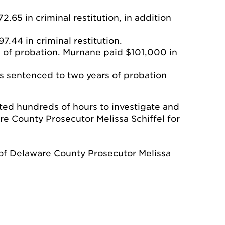
.65 in criminal restitution, in addition
.44 in criminal restitution.
 of probation. Murnane paid $101,000 in
 sentenced to two years of probation
ted hundreds of hours to investigate and
re County Prosecutor Melissa Schiffel for
 of Delaware County Prosecutor Melissa