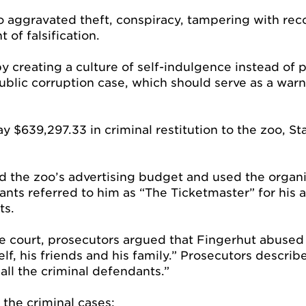
to aggravated theft, conspiracy, tampering with re
of falsification.
creating a culture of self-indulgence instead of pu
blic corruption case, which should serve as a warn
ay $639,297.33 in criminal restitution to the zoo, S
ed the zoo’s advertising budget and used the organi
s referred to him as “The Ticketmaster” for his abi
ts.
 court, prosecutors argued that Fingerhut abused h
f, his friends and his family.” Prosecutors describ
all the criminal defendants.”
 the criminal cases: