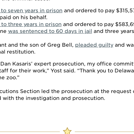
to seven years in prison
and ordered to pay $315,572
paid on his behalf.
to three years in prison
and ordered to pay $583,697
ane
was sentenced to 60 days in jail
and three years
ant and the son of Greg Bell,
pleaded guilty
and was
l restitution.
 Dan Kasaris’ expert prosecution, my office commit
ff for their work,” Yost said. “Thank you to Delawa
he zoo.”
cutions Section led the prosecution at the request
d with the investigation and prosecution.