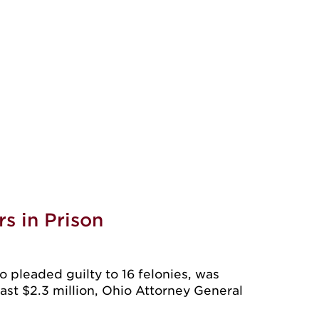
s in Prison
leaded guilty to 16 felonies, was
east $2.3 million, Ohio Attorney General