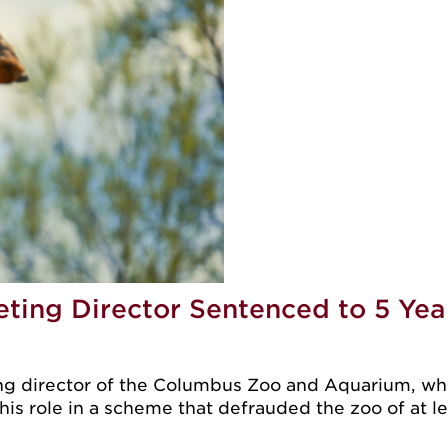
ing Director Sentenced to 5 Year
director of the Columbus Zoo and Aquarium, who p
 his role in a scheme that defrauded the zoo of at l