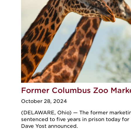
Former Columbus Zoo Market
October 28, 2024
(DELAWARE, Ohio) — The former marketing 
sentenced to five years in prison today for
Dave Yost announced.