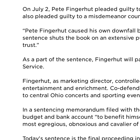
On July 2, Pete Fingerhut pleaded guilty 
also pleaded guilty to a misdemeanor count 
“Pete Fingerhut caused his own downfall by 
sentence shuts the book on an extensive pu
trust.”
As a part of the sentence, Fingerhut will p
Service.
Fingerhut, as marketing director, controll
entertainment and enrichment. Co-defendant
to central Ohio concerts and sporting even
In a sentencing memorandum filed with the
budget and bank account “to benefit himsel
most egregious, obnoxious and cavalier of 
Today’s sentence is the final proceeding in