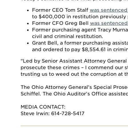
Former CEO Tom Stalf
was sentenced 
to $400,000 in restitution previously 
Former CFO Greg Bell
was sentenced 
Former purchasing agent Tracy Murn
civil and criminal restitution.
Grant Bell, a former purchasing assist
and ordered to pay $8,554.61 in crimina
“Led by Senior Assistant Attorney General
prosecute these crimes – I commend our sta
trusting us to weed out the corruption at t
The Ohio Attorney General’s Special Prose
Schiffel. The Ohio Auditor’s Office assiste
MEDIA CONTACT:
Steve Irwin: 614-728-5417