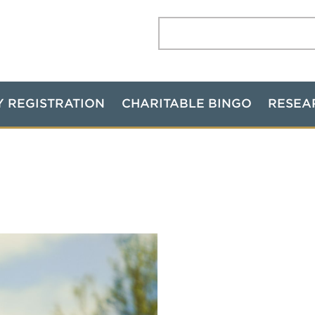
Search:
Y REGISTRATION
CHARITABLE BINGO
RESEA