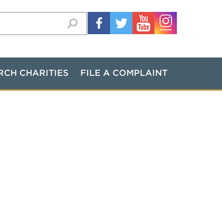
RCH CHARITIES
FILE A COMPLAINT