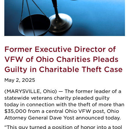
Former Executive Director of
VFW of Ohio Charities Pleads
Guilty in Charitable Theft Case
May 2, 2025
(MARYSVILLE, Ohio) — The former leader of a
statewide veterans charity pleaded guilty
today in connection with the theft of more than
$35,000 from a central Ohio VFW post, Ohio
Attorney General Dave Yost announced today.
“This guy turned a position of honor into a tool