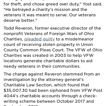
for theft, and chose greed over duty,” Yost said.
“He betrayed a charity’s mission and the
veterans it was meant to serve. Our veterans
deserve better.”
Todd Reveron, former executive director of the
nonprofit Veterans of Foreign Wars of Ohio
Charities,
pleaded guilty
to a misdemeanor
count of receiving stolen property in Union
County Common Pleas Court. The VFW of Ohio
Charities was created in 2003 to help VFW
locations generate charitable dollars to aid
needy veterans in their communities.
The charge against Reveron stemmed from an
investigation by the attorney general’s
Charitable Law Section, which found that
$35,007.30 had been siphoned from VFW Post
4044’s charitable accounts through a check-
writing scheme between October 2017 and