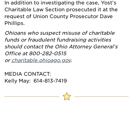
In addition to investigating the case, Yost’s
Charitable Law Section prosecuted it at the
request of Union County Prosecutor Dave
Phillips.
Ohioans who suspect misuse of charitable
funds or fraudulent fundraising activities
should contact the Ohio Attorney General’s
Office at 800-282-0515
or
charitable.ohioago.gov
.
MEDIA CONTACT:
Kelly May: 614-813-7419