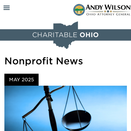
Open
CHARITABLE
OHIO
menu
Nonprofit News
MAY 2025