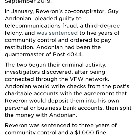
September 2019.
In January, Reveron’s co-conspirator, Guy
Andonian, pleaded guilty to
telecommunications fraud, a third-degree
felony, and
was sentenced
to five years of
community control and ordered to pay
restitution. Andonian had been the
quartermaster of Post 4044.
The two began their criminal activity,
investigators discovered, after being
connected through the VFW network.
Andonian would write checks from the post’s
charitable accounts with the agreement that
Reveron would deposit them into his own
personal or business bank accounts, then split
the money with Andonian.
Reveron was sentenced to three years of
community control and a $1,000 fine.