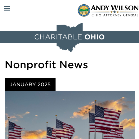
Open
CHARITABLE
OHIO
menu
Nonprofit News
JANUARY 2025