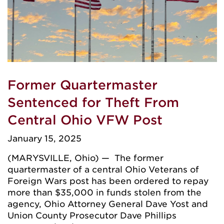
Former Quartermaster
Sentenced for Theft From
Central Ohio VFW Post
January 15, 2025
(MARYSVILLE, Ohio) — The former
quartermaster of a central Ohio Veterans of
Foreign Wars post has been ordered to repay
more than $35,000 in funds stolen from the
agency, Ohio Attorney General Dave Yost and
Union County Prosecutor Dave Phillips