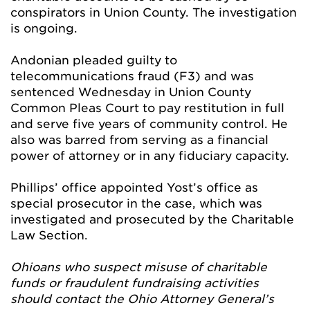
conspirators in Union County. The investigation
is ongoing.
Andonian pleaded guilty to
telecommunications fraud (F3) and was
sentenced Wednesday in Union County
Common Pleas Court to pay restitution in full
and serve five years of community control. He
also was barred from serving as a financial
power of attorney or in any fiduciary capacity.
Phillips’ office appointed Yost’s office as
special prosecutor in the case, which was
investigated and prosecuted by the Charitable
Law Section.
Ohioans who suspect misuse of charitable
funds or fraudulent fundraising activities
should contact the Ohio Attorney General’s