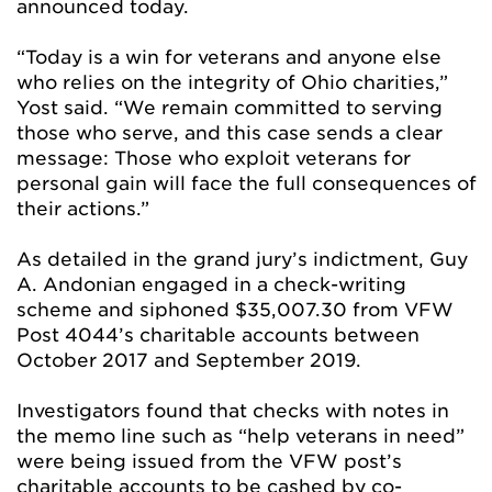
announced today.
“Today is a win for veterans and anyone else
who relies on the integrity of Ohio charities,”
Yost said. “We remain committed to serving
those who serve, and this case sends a clear
message: Those who exploit veterans for
personal gain will face the full consequences of
their actions.”
As detailed in the grand jury’s indictment, Guy
A. Andonian engaged in a check-writing
scheme and siphoned $35,007.30 from VFW
Post 4044’s charitable accounts between
October 2017 and September 2019.
Investigators found that checks with notes in
the memo line such as “help veterans in need”
were being issued from the VFW post’s
charitable accounts to be cashed by co-