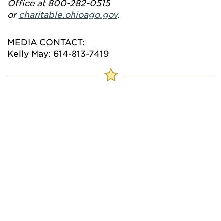
Office at 800-282-0515
or
charitable.ohioago.gov
.
MEDIA CONTACT:
Kelly May: 614-813-7419