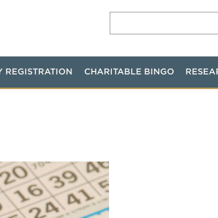
Search:
Y REGISTRATION
CHARITABLE BINGO
RESEA