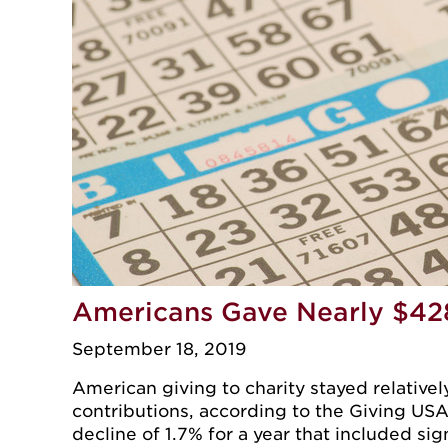
Americans Gave Nearly $428 
September 18, 2019
American giving to charity stayed relatively
contributions, according to the Giving USA 
decline of 1.7% for a year that included sig