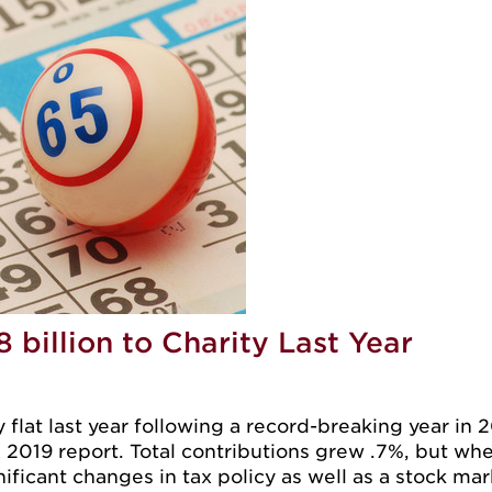
billion to Charity Last Year
 flat last year following a record-breaking year in 2
2019 report. Total contributions grew .7%, but when 
nificant changes in tax policy as well as a stock mark