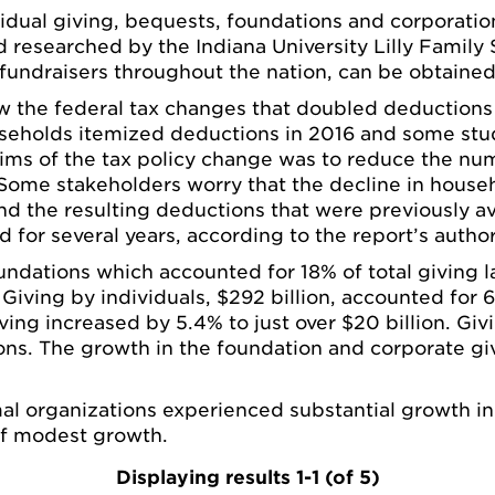
vidual giving, bequests, foundations and corporation
researched by the Indiana University Lilly Family S
 fundraisers throughout the nation, can be obtaine
the federal tax changes that doubled deductions a
ouseholds itemized deductions in 2016 and some stu
 aims of the tax policy change was to reduce the n
Some stakeholders worry that the decline in househ
nd the resulting deductions that were previously ava
for several years, according to the report’s author
ndations which accounted for 18% of total giving l
. Giving by individuals, $292 billion, accounted for
ng increased by 5.4% to just over $20 billion. Givi
tions. The growth in the foundation and corporate g
al organizations experienced substantial growth in g
 of modest growth.
Displaying results 1-1 (of 5)