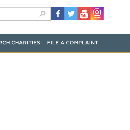
RCH CHARITIES
FILE A COMPLAINT