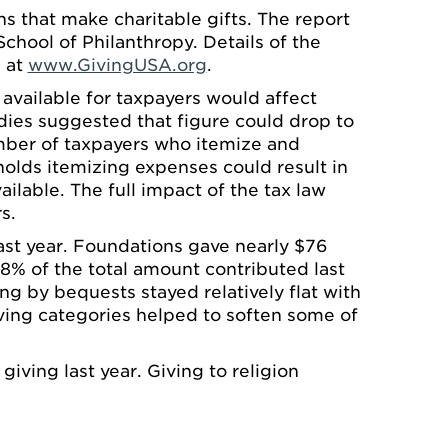
s that make charitable gifts. The report
chool of Philanthropy. Details of the
d at
www.GivingUSA.org
.
vailable for taxpayers would affect
dies suggested that figure could drop to
umber of taxpayers who itemize and
olds itemizing expenses could result in
ilable. The full impact of the tax law
s.
ast year. Foundations gave nearly $76
 68% of the total amount contributed last
ng by bequests stayed relatively flat with
iving categories helped to soften some of
iving last year. Giving to religion