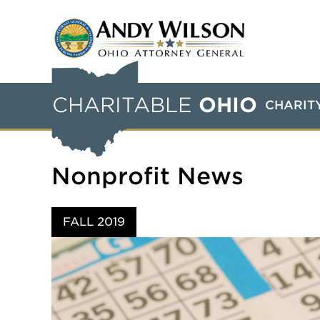
CHARITABLE
OHIO
CHARIT
Nonprofit News
FALL 2019