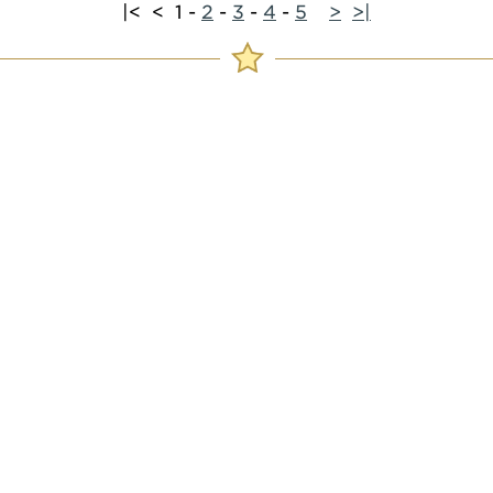
|<
<
1
-
2
-
3
-
4
-
5
>
>|