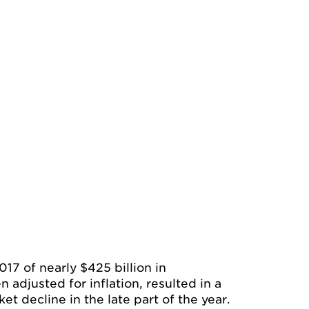
017 of nearly $425 billion in
adjusted for inflation, resulted in a
et decline in the late part of the year.