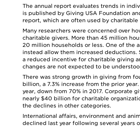
The annual report evaluates trends in indi
is published by Giving USA Foundation and 
report, which are often used by charitable
Many researchers were concerned over how 
charitable givers. More than 45 million h
20 million households or less. One of the
instead allow them increased deductions. 
a reduced incentive for charitable giving a
changes are not expected to be understood 
There was strong growth in giving from fou
billion, a 7.3% increase from the prior year
year, down from 70% in 2017. Corporate givi
nearly $40 billion for charitable organiza
the declines in other categories.
International affairs, environment and anim
declined last year following several years